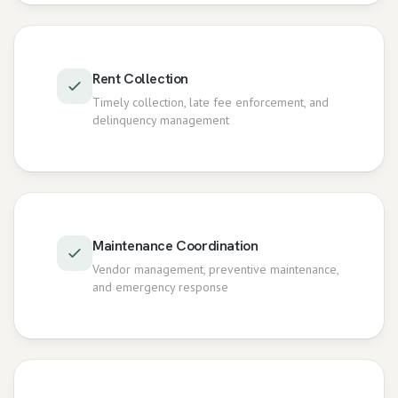
Rent Collection
Timely collection, late fee enforcement, and
delinquency management
Maintenance Coordination
Vendor management, preventive maintenance,
and emergency response