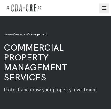
Home
/
Services
/
Management
COMMERCIAL
PROPERTY
MANAGEMENT
SERVICES
Protect and grow your property investment