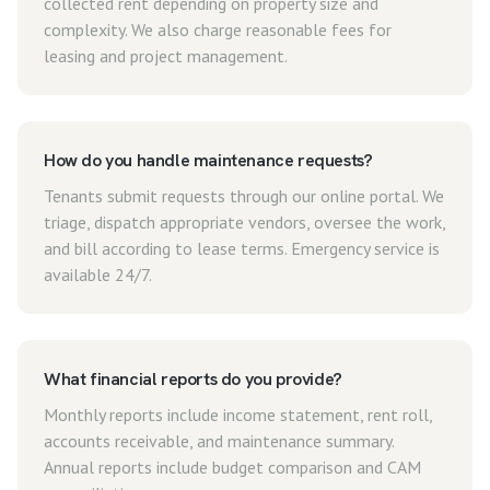
collected rent depending on property size and
complexity. We also charge reasonable fees for
leasing and project management.
How do you handle maintenance requests?
Tenants submit requests through our online portal. We
triage, dispatch appropriate vendors, oversee the work,
and bill according to lease terms. Emergency service is
available 24/7.
What financial reports do you provide?
Monthly reports include income statement, rent roll,
accounts receivable, and maintenance summary.
Annual reports include budget comparison and CAM