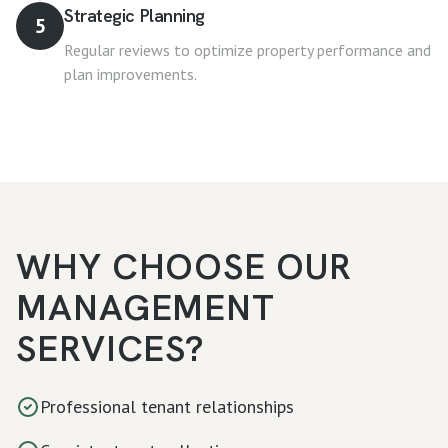
Strategic Planning
5
Regular reviews to optimize property performance and
plan improvements.
WHY CHOOSE OUR
MANAGEMENT
SERVICES?
Professional tenant relationships