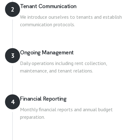
Tenant Communication
2
We introduce ourselves to tenants and establish
communication protocols.
Ongoing Management
3
Daily operations including rent collection,
maintenance, and tenant relations.
Financial Reporting
4
Monthly financial reports and annual budget
preparation.