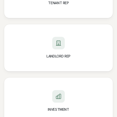
TENANT REP
LANDLORD REP
INVESTMENT