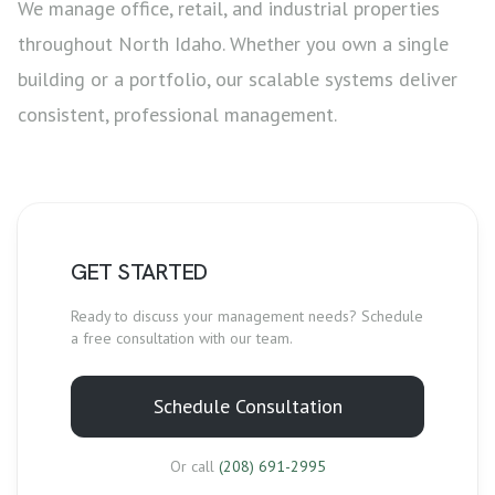
We manage office, retail, and industrial properties
throughout North Idaho. Whether you own a single
building or a portfolio, our scalable systems deliver
consistent, professional management.
GET STARTED
Ready to discuss your
management
needs? Schedule
a free consultation with our team.
Schedule Consultation
Or call
(208) 691-2995