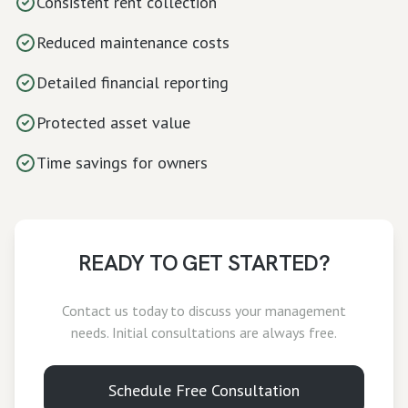
Consistent rent collection
Reduced maintenance costs
Detailed financial reporting
Protected asset value
Time savings for owners
READY TO GET STARTED?
Contact us today to discuss your
management
needs. Initial consultations are always free.
Schedule Free Consultation