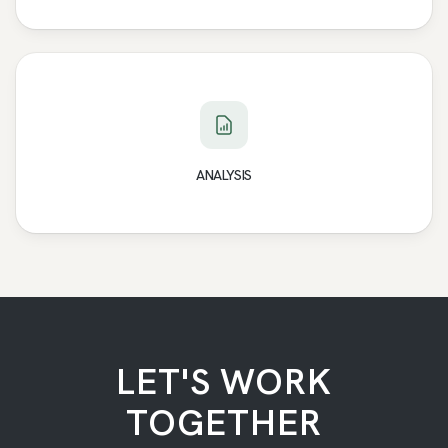
ANALYSIS
LET'S WORK
TOGETHER