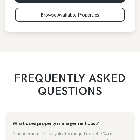
Browse Available Properties
FREQUENTLY ASKED
QUESTIONS
What does property management cost?
Management fees typically range from 4-8% of