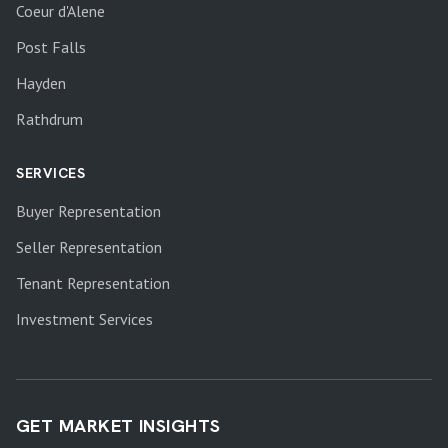
Coeur d'Alene
Post Falls
Hayden
Rathdrum
SERVICES
Buyer Representation
Seller Representation
Tenant Representation
Investment Services
GET MARKET INSIGHTS