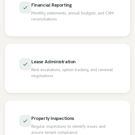
Financial Reporting
Monthly statements, annual budgets, and CAM
reconciliations
Lease Administration
Rent escalations, option tracking, and renewal
negotiations
Property Inspections
Regular inspections to identify issues and
ensure tenant compliance