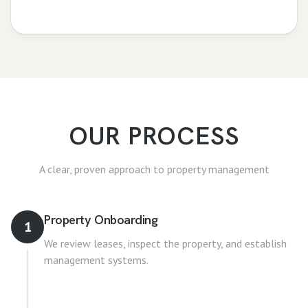
OUR PROCESS
A clear, proven approach to
property management
Property Onboarding
1
We review leases, inspect the property, and establish
management systems.