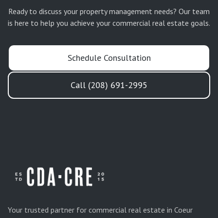
Ready to discuss your
property management
needs? Our team
is here to help you achieve your commercial real estate goals.
Schedule Consultation
Call (208) 691-2995
Your trusted partner for commercial real estate in Coeur