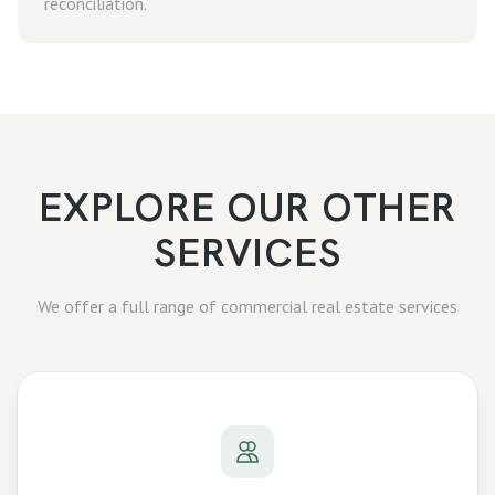
reconciliation.
EXPLORE OUR OTHER
SERVICES
We offer a full range of commercial real estate services