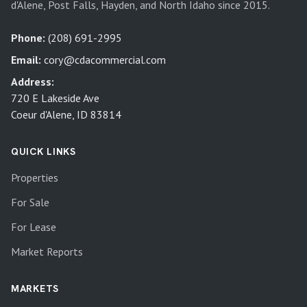
d'Alene, Post Falls, Hayden, and North Idaho since 2015.
Phone:
(208) 691-2995
Email:
cory@cdacommercial.com
Address:
720 E Lakeside Ave
Coeur d'Alene, ID 83814
QUICK LINKS
Properties
For Sale
For Lease
Market Reports
MARKETS