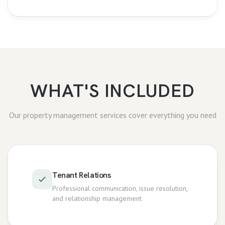
WHAT'S INCLUDED
Our
property management
services cover everything you need
Tenant Relations
Professional communication, issue resolution,
and relationship management