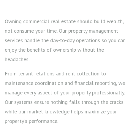
Owning commercial real estate should build wealth,
not consume your time. Our property management
services handle the day-to-day operations so you can
enjoy the benefits of ownership without the
headaches.
From tenant relations and rent collection to
maintenance coordination and financial reporting, we
manage every aspect of your property professionally.
Our systems ensure nothing falls through the cracks
while our market knowledge helps maximize your
property's performance.