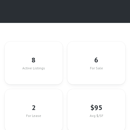
8
6
Active Listings
For Sale
2
$
95
For Lease
Avg $/SF