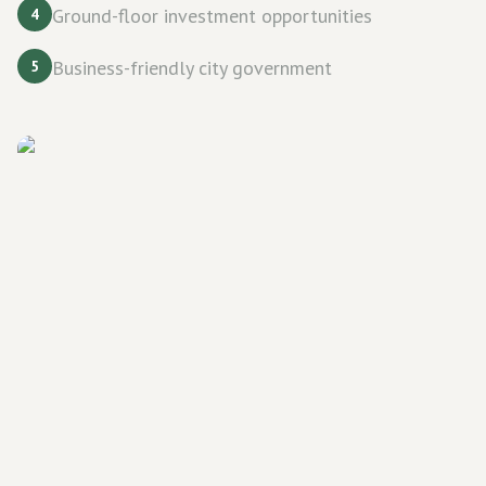
Ground-floor investment opportunities
4
Business-friendly city government
5