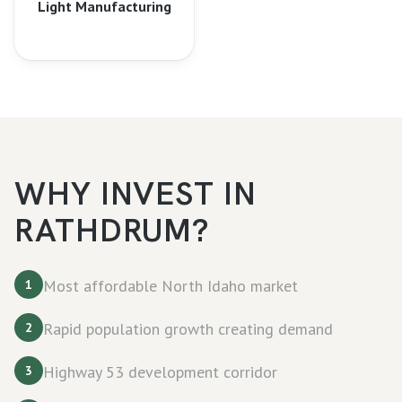
Light Manufacturing
WHY INVEST IN
RATHDRUM
?
Most affordable North Idaho market
1
Rapid population growth creating demand
2
Highway 53 development corridor
3