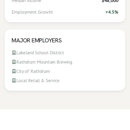
Median Income
$48,000
Employment Growth
+
4.5%
MAJOR EMPLOYERS
Lakeland School District
Rathdrum Mountain Brewing
City of Rathdrum
Local Retail & Service