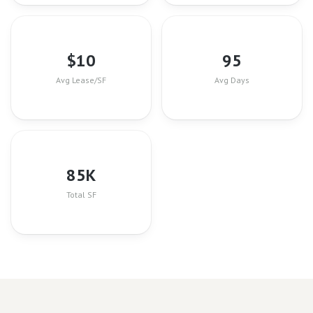
$
10
95
Avg Lease/SF
Avg Days
85
K
Total SF