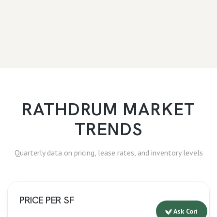
RATHDRUM
MARKET
TRENDS
Quarterly data on pricing, lease rates, and inventory levels
PRICE PER SF
Ask Cori