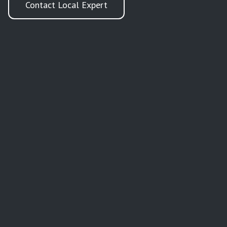
Contact Local Expert