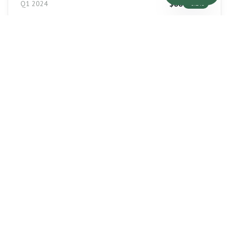
$
88
Q1 2024
+
6.2
%
$
90
Q2 2024
+
2.3
%
$
93
Q3 2024
+
3.3
%
$
95
Q4 2024
+
2.2
%
LEASE RATE/SF
$
9.25
Q1 2024
+
4
%
$
9.50
Q2 2024
+
2.7
%
$
9.75
Q3 2024
+
2.6
%
$
10.00
Q4 2024
+
2.6
%