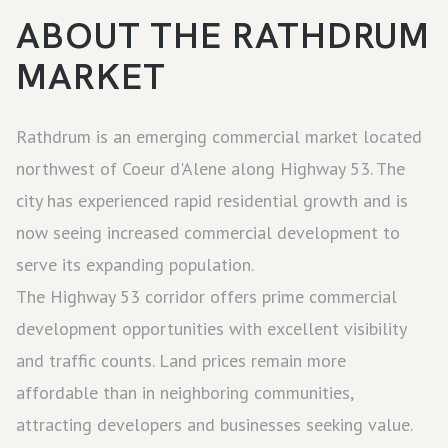
ABOUT THE
RATHDRUM
MARKET
Rathdrum is an emerging commercial market located
northwest of Coeur d'Alene along Highway 53. The
city has experienced rapid residential growth and is
now seeing increased commercial development to
serve its expanding population.
The Highway 53 corridor offers prime commercial
development opportunities with excellent visibility
and traffic counts. Land prices remain more
affordable than in neighboring communities,
attracting developers and businesses seeking value.