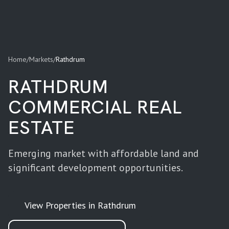
Home
/
Markets
/
Rathdrum
RATHDRUM
COMMERCIAL REAL
ESTATE
Emerging market with affordable land and
significant development opportunities.
View Properties in
Rathdrum