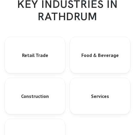
KEY INDUSTRIES IN
RATHDRUM
Retail Trade
Food & Beverage
Construction
Services