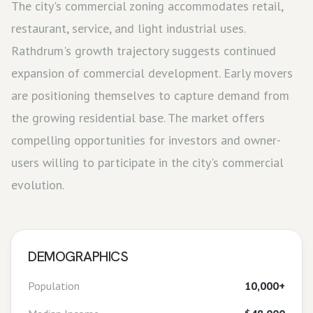
The city's commercial zoning accommodates retail,
restaurant, service, and light industrial uses.
Rathdrum's growth trajectory suggests continued
expansion of commercial development. Early movers
are positioning themselves to capture demand from
the growing residential base. The market offers
compelling opportunities for investors and owner-
users willing to participate in the city's commercial
evolution.
DEMOGRAPHICS
Population
10,000+