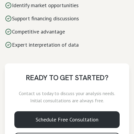
Identify market opportunities
Support financing discussions
Competitive advantage
Expert interpretation of data
READY TO GET STARTED?
Contact us today to discuss your
analysis
needs.
Initial consultations are always free.
Schedule Free Consultation