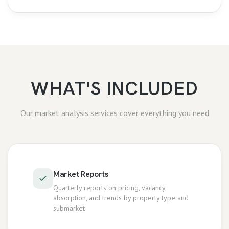
WHAT'S INCLUDED
Our
market analysis
services cover everything you need
Market Reports
Quarterly reports on pricing, vacancy,
absorption, and trends by property type and
submarket