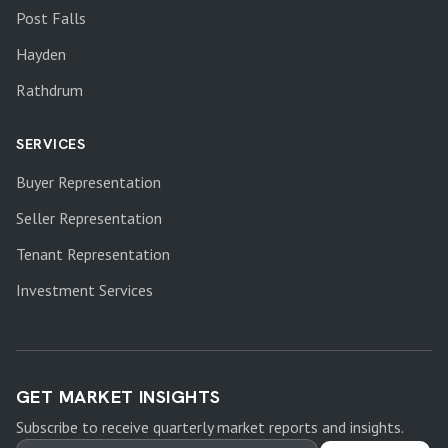
Post Falls
Hayden
Rathdrum
SERVICES
Buyer Representation
Seller Representation
Tenant Representation
Investment Services
GET MARKET INSIGHTS
Subscribe to receive quarterly market reports and insights.