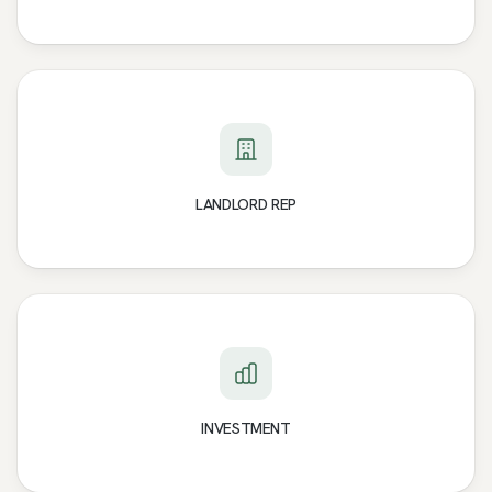
LANDLORD REP
INVESTMENT